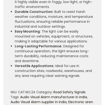
it highly visible even in foggy, low-light, or high-
traffic environments.
Durable Construction:
Built to resist harsh
weather conditions, moisture, and temperature
fluctuations, ensuring reliable performance in
industrial and outdoor settings.
Easy Mounting:
The light can be easily
mounted on vehicles, equipment, or structures,
making it adaptable for various applications.
Long-Lasting Performance:
Designed for
continuous operation, the light ensures long-
term durability, reducing maintenance costs
and downtime.
Versatile Applications:
Ideal for use in
construction sites, roadworks, warehouses, and
any area requiring clear warning signals.
SKU:
CAT.NO.24
Category:
Road Safety Signals
Tags:
Audio Visual Alarm manufacturer in india
,
Audio Visual Alarm supplier in india
,
Electronic siren