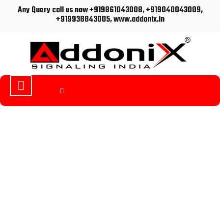
Any Query call us now +919861043008, +919040043009,
+919938843005, www.addonix.in