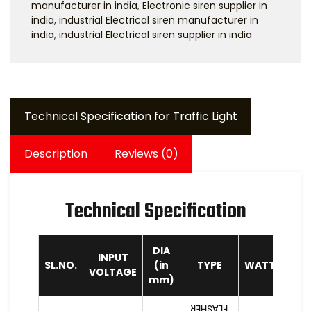
manufacturer in india
,
Electronic siren supplier in
india
,
industrial Electrical siren manufacturer in
india
,
industrial Electrical siren supplier in india
Technical Specification for Traffic Light
Description
Reviews (0)
Technical Specification
DIA
INPUT
SL.NO.
(in
TYPE
WATTAGE
VOLTAGE
mm)
FLASHER