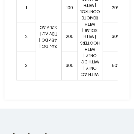
| WITH
1
100
20W
CONTROL
REMOTE
WITH
220v AC
SOLAR |
110v AC |
2
200
30W
| WITH
48v DC |
HOOTERS
24v DC |
WITH
ONLY |
WITH DC
3
300
60W
ONLY |
WITH AC