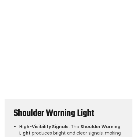
Shoulder Warning Light
High-Visibility Signals:
The
Shoulder Warning
Light
produces bright and clear signals, making