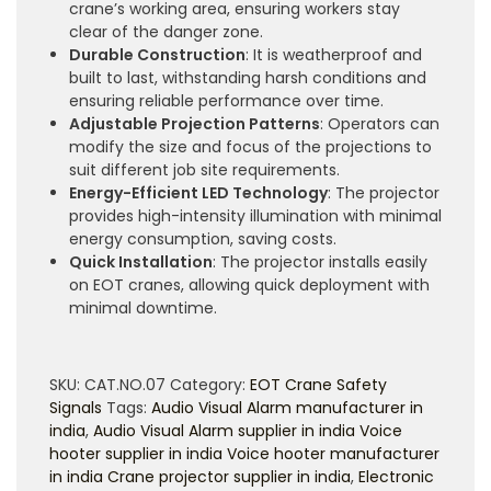
crane’s working area, ensuring workers stay
clear of the danger zone.
Durable Construction
: It is weatherproof and
built to last, withstanding harsh conditions and
ensuring reliable performance over time.
Adjustable Projection Patterns
: Operators can
modify the size and focus of the projections to
suit different job site requirements.
Energy-Efficient LED Technology
: The projector
provides high-intensity illumination with minimal
energy consumption, saving costs.
Quick Installation
: The projector installs easily
on EOT cranes, allowing quick deployment with
minimal downtime.
SKU:
CAT.NO.07
Category:
EOT Crane Safety
Signals
Tags:
Audio Visual Alarm manufacturer in
india
,
Audio Visual Alarm supplier in india Voice
hooter supplier in india Voice hooter manufacturer
in india Crane projector supplier in india
,
Electronic