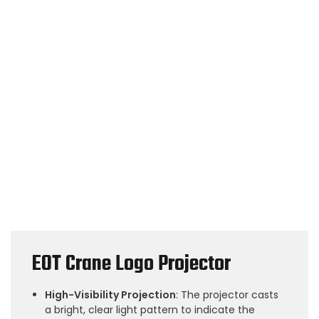
EOT Crane Logo Projector
High-Visibility Projection
: The projector casts
a bright, clear light pattern to indicate the