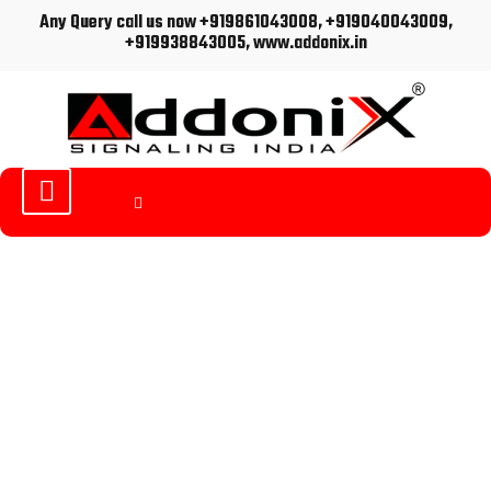
Any Query call us now +919861043008, +919040043009,
+919938843005, www.addonix.in