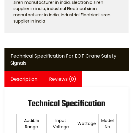
siren manufacturer in india
,
Electronic siren
supplier in india
,
industrial Electrical siren
manufacturer in india
,
industrial Electrical siren
supplier in india
Technical Specification For EOT Crane Safety
Signals
Description
Reviews (0)
Technical Specification
Audible
Input
Model
Wattage
Range
Voltage
No