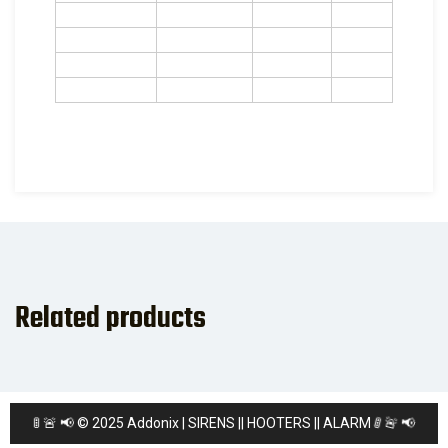
Related products
🚨
📢
🚦
🚦
📢
🚨
© 2025 Addonix | SIRENS || HOOTERS || ALARM