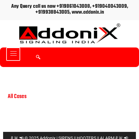
Any Query call us now +919861043008, +919040043009,
+919938843005, www.addonix.in
All Cases
📢
🚨
🚦
🚦
📢
🚨
© 2025 Addonix | SIRENS || HOOTERS || ALARM