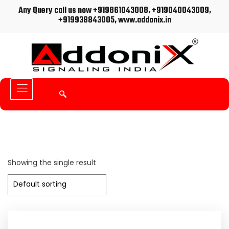
Any Query call us now +919861043008, +919040043009,
+919938843005, www.addonix.in
Showing the single result