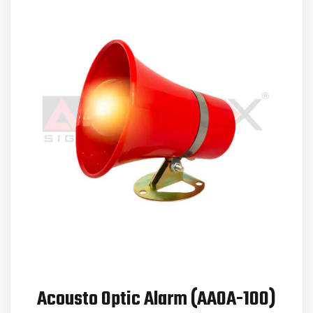
Acousto Optic Alarm (AAOA-100)